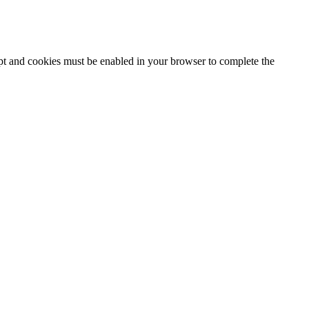
ipt and cookies must be enabled in your browser to complete the