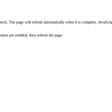
heck. The page will refresh automatically when it is complete. JavaScr
kies are enabled, then refresh the page.